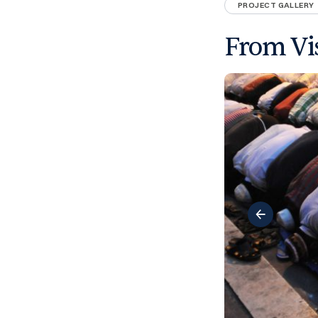
PROJECT GALLERY
From Vis