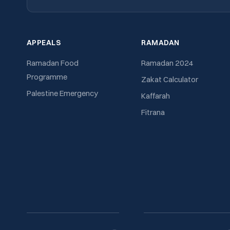
APPEALS
RAMADAN
Ramadan Food
Ramadan 2024
Programme
Zakat Calculator
Palestine Emergency
Kaffarah
Fitrana