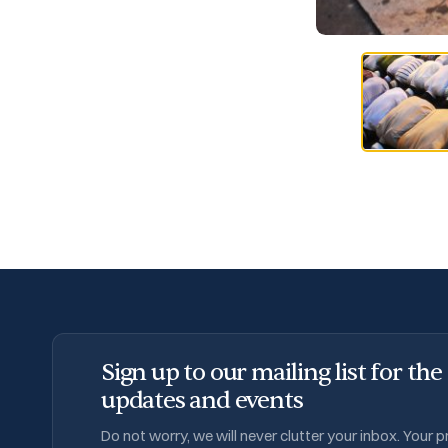
Sign up to our mailing list for the
updates and events
Do not worry, we will never clutter your inbox. Your 