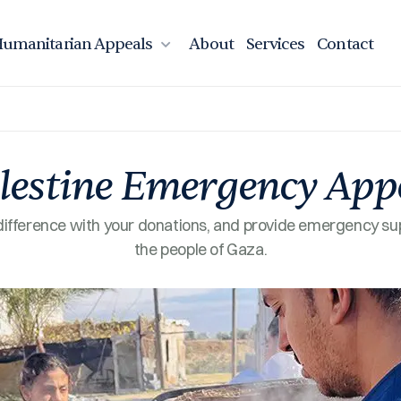
umanitarian Appeals
About
Services
Contact
lestine Emergency App
ifference with your donations, and provide emergency su
the people of Gaza.