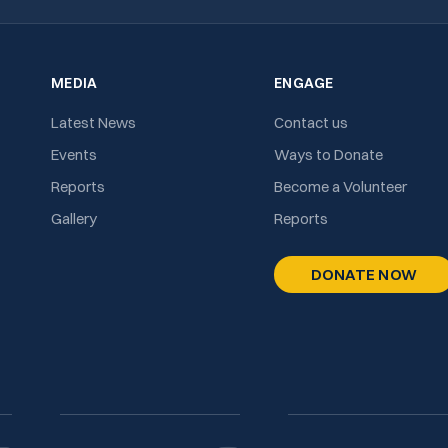
MEDIA
ENGAGE
Latest News
Contact us
Events
Ways to Donate
Reports
Become a Volunteer
Gallery
Reports
DONATE NOW