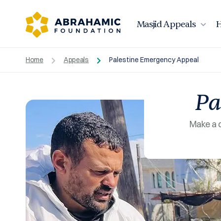
Masjid Appeals
H
Home
Appeals
Palestine Emergency Appeal
Pa
Make a d