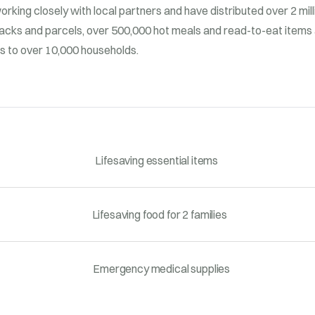
working closely with local partners and have distributed over 2 mil
acks and parcels, over 500,000 hot meals and read-to-eat items 
ms to over 10,000 households.
Lifesaving essential items
Lifesaving food for 2 families
Emergency medical supplies