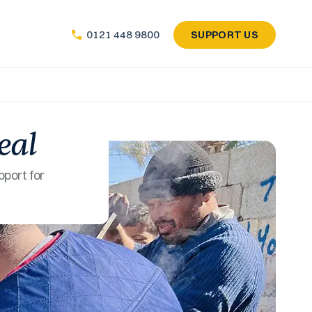
SUPPORT US
0121 448 9800
eal
pport for