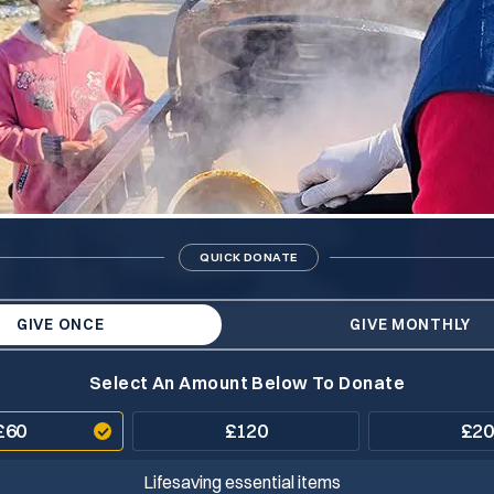
QUICK DONATE
GIVE ONCE
GIVE MONTHLY
Select An Amount Below To Donate
£
60
£
120
£
20
Lifesaving essential items