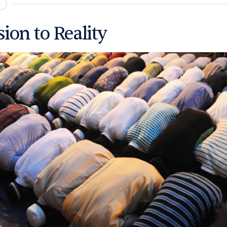
ion to Reality