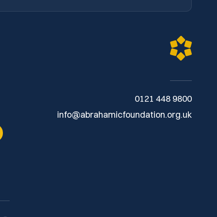
0121 448 9800
info@abrahamicfoundation.org.uk