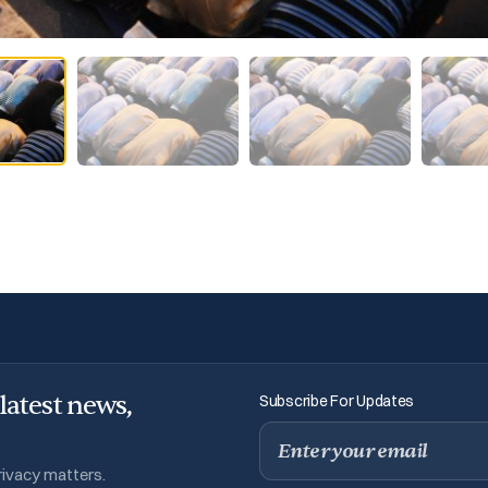
 latest news,
Subscribe For Updates
Email
privacy matters.