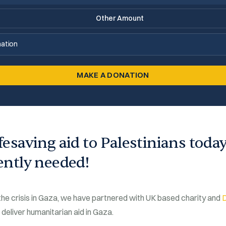
ation
MAKE A DONATION
ifesaving aid to Palestinians toda
gently needed!
 the crisis in Gaza, we have partnered with UK based charity and
 deliver humanitarian aid in Gaza.