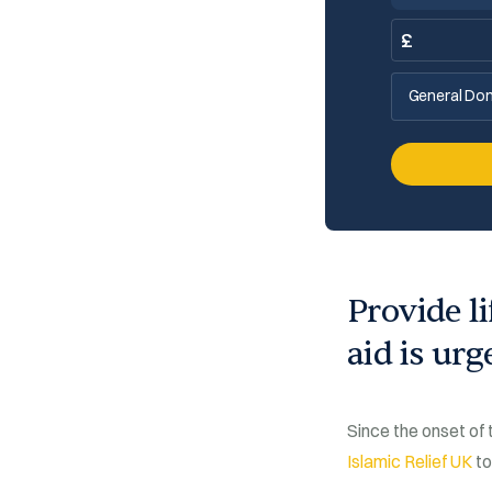
£
General Don
Provide l
aid is ur
Since the onset of
Islamic Relief UK
to