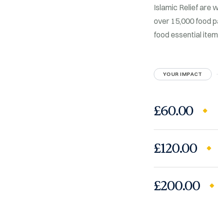
Islamic Relief are 
over 15,000 food p
food essential ite
YOUR IMPACT
£60.00
£120.00
£200.00