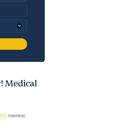
y! Medical
DEC
member,