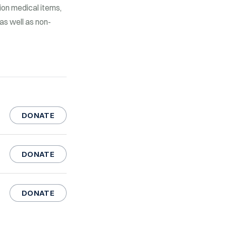
lion medical items,
as well as non-
DONATE
DONATE
DONATE