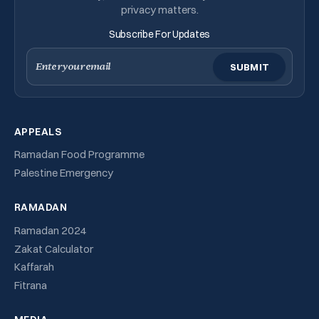
privacy matters.
Subscribe For Updates
Email
APPEALS
Ramadan Food Programme
Palestine Emergency
RAMADAN
Ramadan 2024
Zakat Calculator
Kaffarah
Fitrana