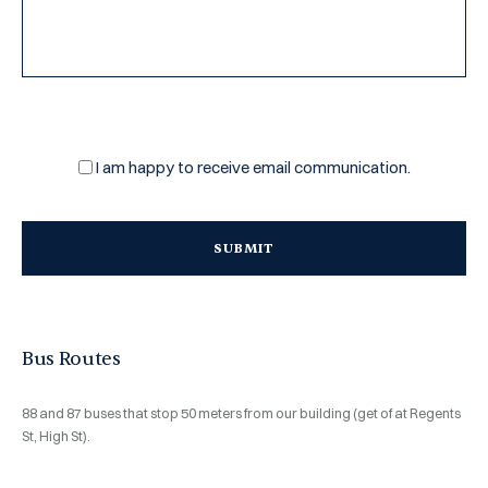
CAPTCHA
Email
I am happy to receive email communication.
subscription
Bus Routes
88 and
87
buses that stop 50 meters from our building (get of at Regents
St, High St).