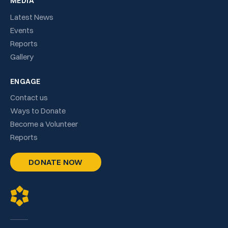
MEDIA
Latest News
Events
Reports
Gallery
ENGAGE
Contact us
Ways to Donate
Become a Volunteer
Reports
DONATE NOW