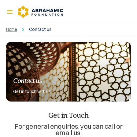
Home
Contact us
Contact us
Get in touch with us
Get in Touch
For general enquiries, you can call or
email us.