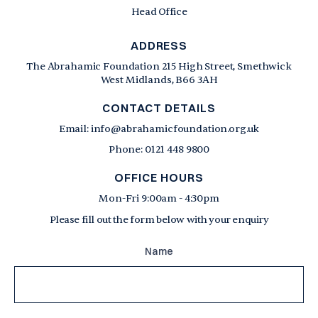
Head Office
ADDRESS
The Abrahamic Foundation 215 High Street, Smethwick
West Midlands, B66 3AH
CONTACT DETAILS
Email: info@abrahamicfoundation.org.uk
Phone: 0121 448 9800
OFFICE HOURS
Mon-Fri 9:00am - 4:30pm
Please fill out the form below with your enquiry
Name