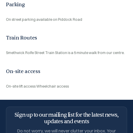
Parking
On street parking available on Piddock Road
Train Routes
Smethwick Rolfe Street Train Station is a 5 minute walk from our centre.
On-site access
On-site lift access
Wheelchair access
Sign up to our mailing list for the latest news,
updates and events
Do not worry, we will never clutter your inbox. Your