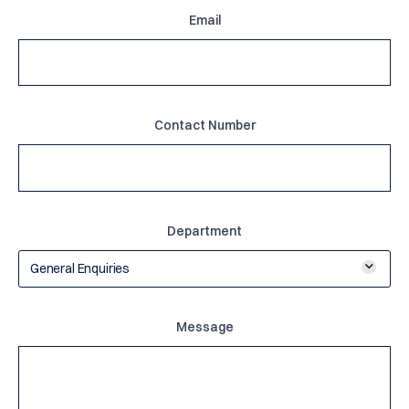
Email
Contact Number
Department
General Enquiries
Message