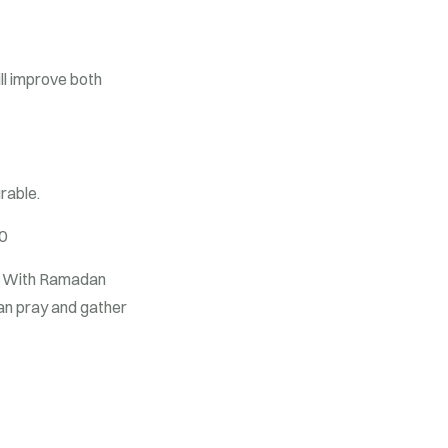
ll improve both
urable.
0
 With Ramadan
 can pray and gather