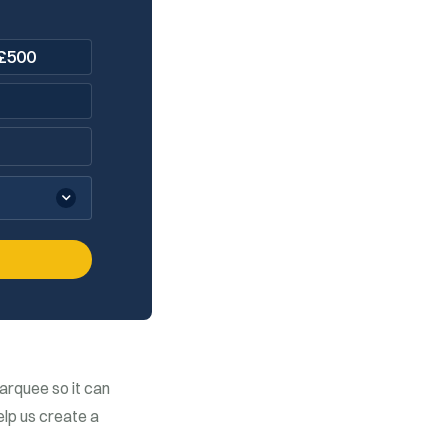
£
500
arquee so it can
elp us create a