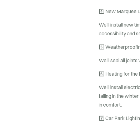
4️⃣
New Marquee D
We’ll install new 
accessibility and s
5️⃣
Weatherproofin
We’ll seal all joint
6️⃣
Heating for the
We’ll install elect
falling in the wint
in comfort.
7️⃣
Car Park Lighti