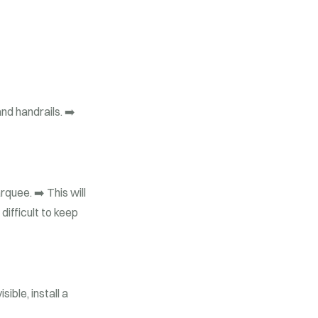
nd handrails.
➡️
arquee.
➡️ This will
difficult to keep
ible, install a