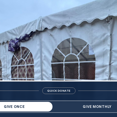
QUICK DONATE
GIVE ONCE
GIVE MONTHLY