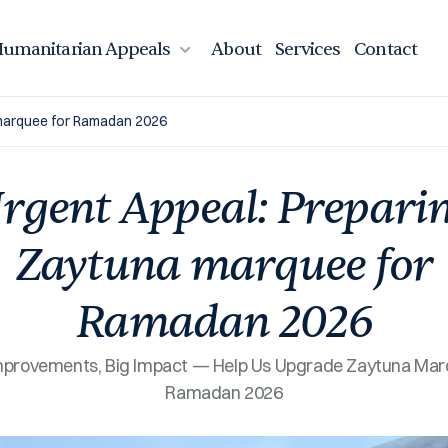
umanitarian Appeals
About
Services
Contact
 marquee for Ramadan 2026
rgent Appeal: Prepari
Zaytuna marquee for
Ramadan 2026
mprovements, Big Impact — Help Us Upgrade Zaytuna Mar
Ramadan 2026