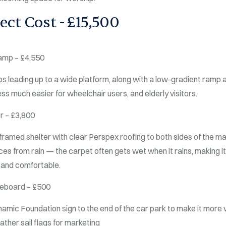
ect Cost - £15,500
amp – £4,550
ps leading up to a wide platform, along with a low-gradient ramp a
ss much easier for wheelchair users, and elderly visitors.
r – £3,800
framed shelter with clear Perspex roofing to both sides of the m
es from rain — the carpet often gets wet when it rains, making it 
 and comfortable.
ceboard – £500
mic Foundation sign to the end of the car park to make it more vis
ther sail flags for marketing