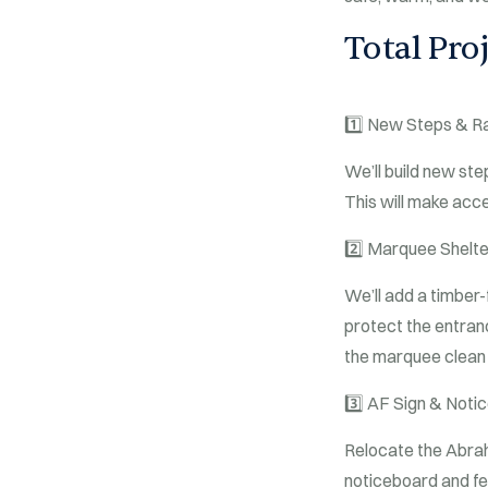
Total Proj
1️⃣
New Steps & R
We’ll build new ste
This will make acce
2️⃣
Marquee Shelte
We’ll add a timber-
protect the entranc
the marquee clean
3️⃣
AF Sign & Noti
Relocate the Abraha
noticeboard and fea