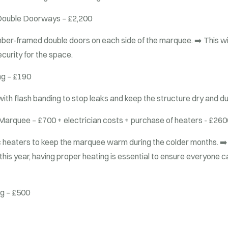
ouble Doorways – £2,200
timber-framed double doors on each side of the marquee.
➡️ This wi
ecurity for the space.
g – £190
s with flash banding to stop leaks and keep the structure dry and d
 Marquee – £700 + electrician costs + purchase of heaters - £260
ric heaters to keep the marquee warm during the colder months.
➡️
er this year, having proper heating is essential to ensure everyone
ng – £500