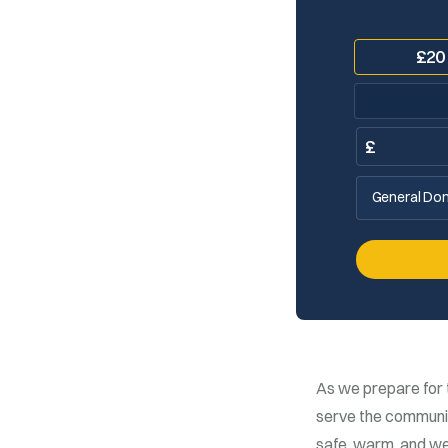
£
20
£
General Don
As we prepare for 
serve the community
safe, warm, and we