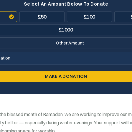
Select An Amount Below To Donate
£
50
£
100
£
1000
ation
MAKE A DONATION
the blessed month of
Ramadan
, we are working to improve our m
 better — especially during winter evenings. Your support will h
lcoming space for worship.