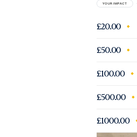
YOUR IMPACT
£20.00
£50.00
£100.00
£500.00
£1000.00