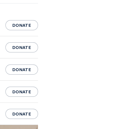
DONATE
DONATE
DONATE
DONATE
DONATE