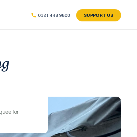
SUPPORT US
0121 448 9800
ng
quee for