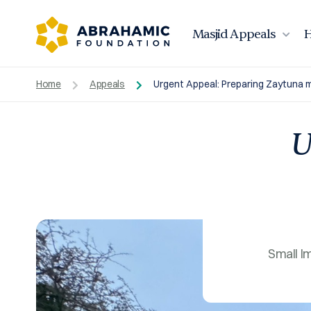
Masjid Appeals
H
Home
Appeals
Urgent Appeal: Preparing Zaytuna
U
Small I